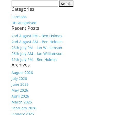
Search
Categories
for:
Sermons
Uncategorised
Recent Posts
2nd August PM – Ben Holmes
2nd August AM – Ben Holmes
26th July PM – Ian Williamson
26th July AM – Ian Williamson
19th July PM – Ben Holmes
Archives
August 2026
July 2026
June 2026
May 2026
April 2026
March 2026
February 2026
January 2026