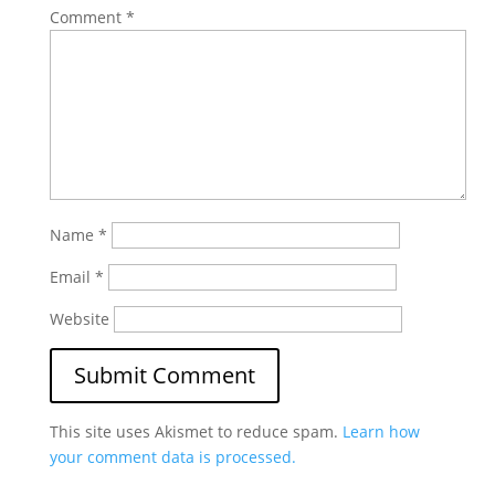
Comment
*
Name
*
Email
*
Website
This site uses Akismet to reduce spam.
Learn how
your comment data is processed.