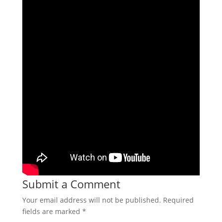
Submit a Comment
Your email address will not be published.
Required
fields are marked
*