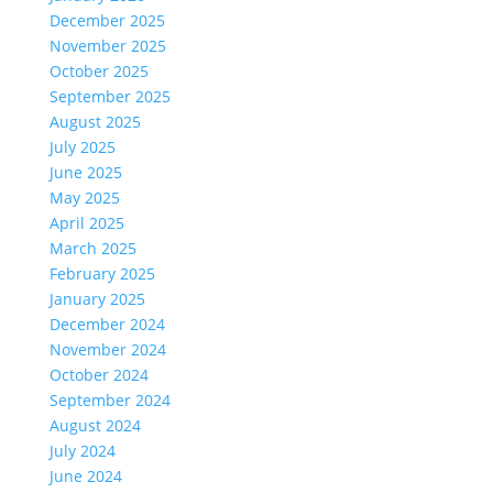
December 2025
November 2025
October 2025
September 2025
August 2025
July 2025
June 2025
May 2025
April 2025
March 2025
February 2025
January 2025
December 2024
November 2024
October 2024
September 2024
August 2024
July 2024
June 2024