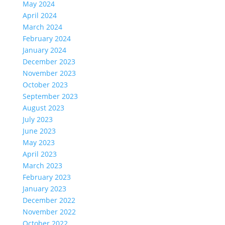
May 2024
April 2024
March 2024
February 2024
January 2024
December 2023
November 2023
October 2023
September 2023
August 2023
July 2023
June 2023
May 2023
April 2023
March 2023
February 2023
January 2023
December 2022
November 2022
October 2022