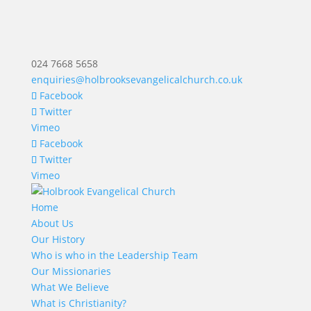
024 7668 5658
enquiries@holbrooksevangelicalchurch.co.uk
Facebook
Twitter
Vimeo
Facebook
Twitter
Vimeo
Home
About Us
Our History
Who is who in the Leadership Team
Our Missionaries
What We Believe
What is Christianity?