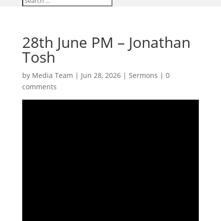
28th June PM – Jonathan
Tosh
by
Media Team
|
Jun 28, 2026
|
Sermons
|
0
comments