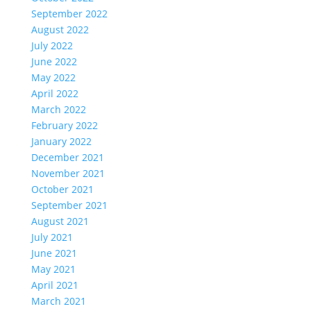
September 2022
August 2022
July 2022
June 2022
May 2022
April 2022
March 2022
February 2022
January 2022
December 2021
November 2021
October 2021
September 2021
August 2021
July 2021
June 2021
May 2021
April 2021
March 2021