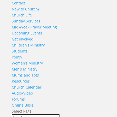
Contact
New to Church?
Church Life
Sunday Services
Mid-Week Prayer Meeting
Upcoming Events
Get Involved!
Children’s Ministry
Students
Youth
Women’s Ministry
Men’s Ministry
Mums and Tots
Resources
Church Calendar
Audio/Video
Forums
Online Bible
Select Page