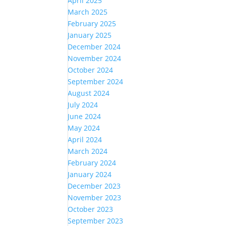
April 2025
March 2025
February 2025
January 2025
December 2024
November 2024
October 2024
September 2024
August 2024
July 2024
June 2024
May 2024
April 2024
March 2024
February 2024
January 2024
December 2023
November 2023
October 2023
September 2023