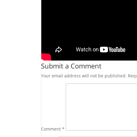
Submit a Comment
Your email address will not be published.
Requ
Comment
*