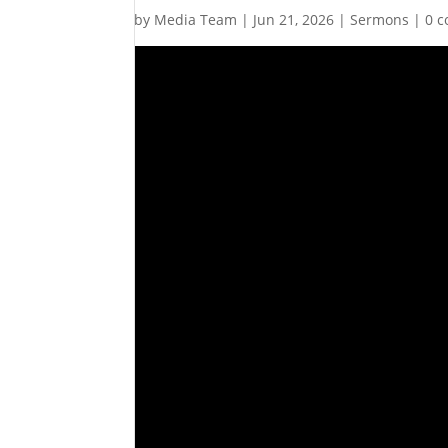
by
Media Team
|
Jun 21, 2026
|
Sermons
|
0 