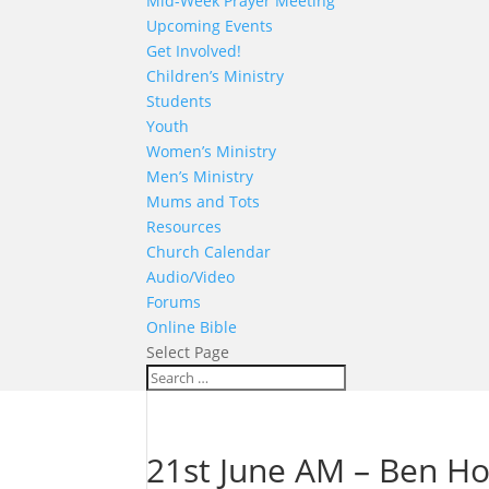
Mid-Week Prayer Meeting
Upcoming Events
Get Involved!
Children’s Ministry
Students
Youth
Women’s Ministry
Men’s Ministry
Mums and Tots
Resources
Church Calendar
Audio/Video
Forums
Online Bible
Select Page
21st June AM – Ben H