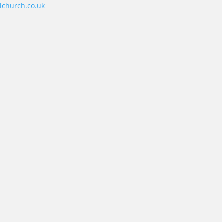
lchurch.co.uk