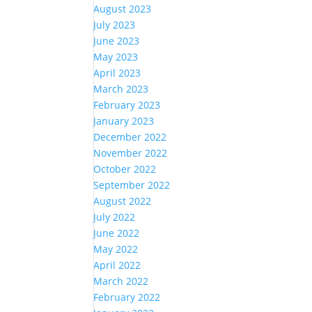
August 2023
July 2023
June 2023
May 2023
April 2023
March 2023
February 2023
January 2023
December 2022
November 2022
October 2022
September 2022
August 2022
July 2022
June 2022
May 2022
April 2022
March 2022
February 2022