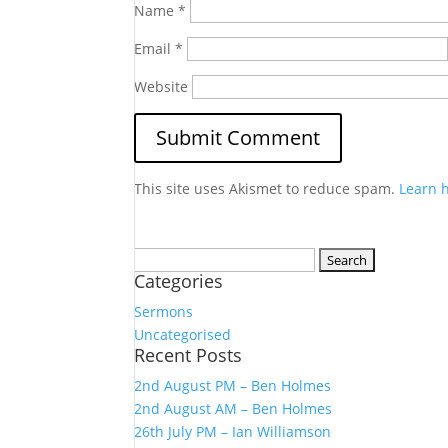
Name
*
Email
*
Website
This site uses Akismet to reduce spam.
Learn 
Search
Categories
for:
Sermons
Uncategorised
Recent Posts
2nd August PM – Ben Holmes
2nd August AM – Ben Holmes
26th July PM – Ian Williamson