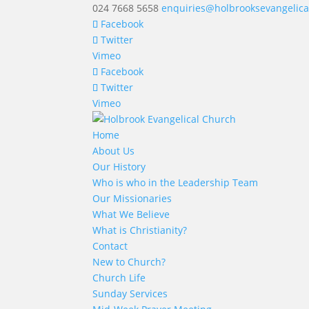
024 7668 5658
enquiries@holbrooksevangelica
Facebook
Twitter
Vimeo
Facebook
Twitter
Vimeo
Home
About Us
Our History
Who is who in the Leadership Team
Our Missionaries
What We Believe
What is Christianity?
Contact
New to Church?
Church Life
Sunday Services