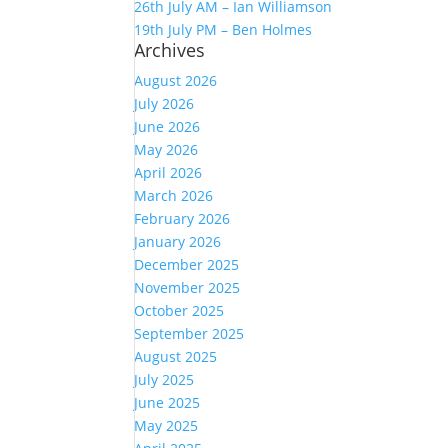
26th July AM – Ian Williamson
19th July PM – Ben Holmes
Archives
August 2026
July 2026
June 2026
May 2026
April 2026
March 2026
February 2026
January 2026
December 2025
November 2025
October 2025
September 2025
August 2025
July 2025
June 2025
May 2025