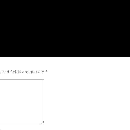
ired fields are marked
*