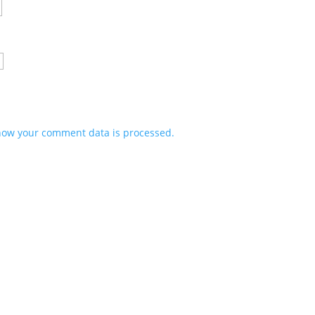
how your comment data is processed.