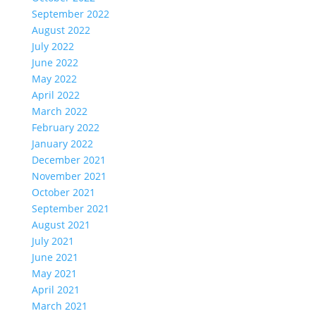
September 2022
August 2022
July 2022
June 2022
May 2022
April 2022
March 2022
February 2022
January 2022
December 2021
November 2021
October 2021
September 2021
August 2021
July 2021
June 2021
May 2021
April 2021
March 2021