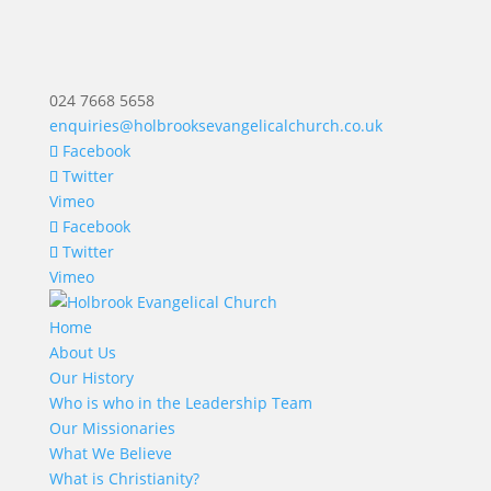
024 7668 5658
enquiries@holbrooksevangelicalchurch.co.uk
Facebook
Twitter
Vimeo
Facebook
Twitter
Vimeo
Home
About Us
Our History
Who is who in the Leadership Team
Our Missionaries
What We Believe
What is Christianity?