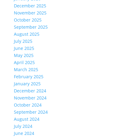
December 2025
November 2025
October 2025
September 2025
August 2025
July 2025
June 2025
May 2025
April 2025
March 2025
February 2025
January 2025
December 2024
November 2024
October 2024
September 2024
August 2024
July 2024
June 2024