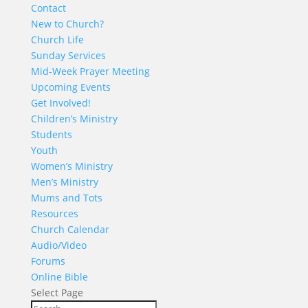
Contact
New to Church?
Church Life
Sunday Services
Mid-Week Prayer Meeting
Upcoming Events
Get Involved!
Children’s Ministry
Students
Youth
Women’s Ministry
Men’s Ministry
Mums and Tots
Resources
Church Calendar
Audio/Video
Forums
Online Bible
Select Page