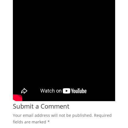
Submit a Comment
Your email address will not be published.
Required
fields are marked
*