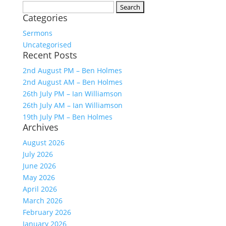
Search
Categories
for:
Sermons
Uncategorised
Recent Posts
2nd August PM – Ben Holmes
2nd August AM – Ben Holmes
26th July PM – Ian Williamson
26th July AM – Ian Williamson
19th July PM – Ben Holmes
Archives
August 2026
July 2026
June 2026
May 2026
April 2026
March 2026
February 2026
January 2026