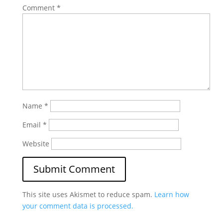
Comment
*
Name
*
Email
*
Website
This site uses Akismet to reduce spam.
Learn how
your comment data is processed.