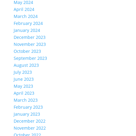
May 2024
April 2024
March 2024
February 2024
January 2024
December 2023
November 2023
October 2023
September 2023
August 2023
July 2023
June 2023
May 2023
April 2023
March 2023
February 2023
January 2023
December 2022
November 2022
October 2022