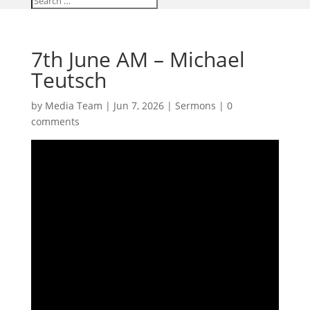
7th June AM – Michael
Teutsch
by
Media Team
|
Jun 7, 2026
|
Sermons
|
0
comments